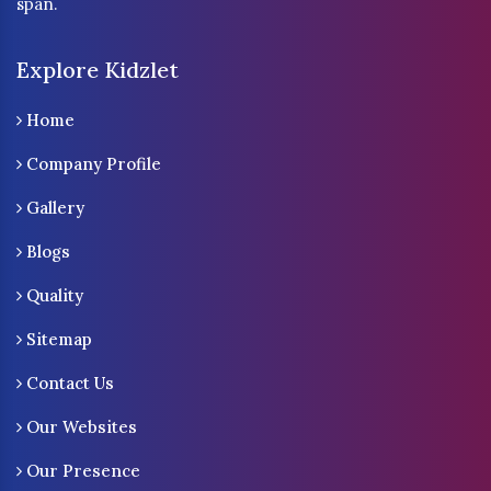
span.
Explore Kidzlet
Home
Company Profile
Gallery
Blogs
Quality
Sitemap
Contact Us
Our Websites
Our Presence