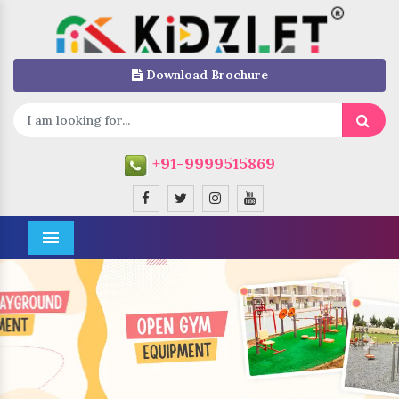
Download Brochure
+91-9999515869
Menu
Previous
Next