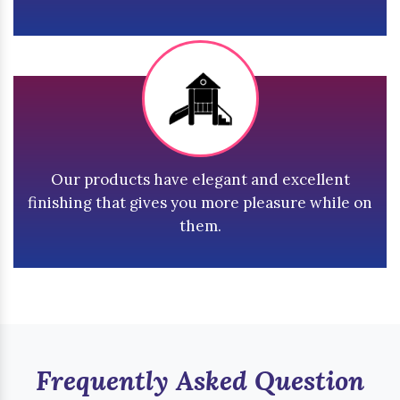
Our products have elegant and excellent
finishing that gives you more pleasure while on
them.
Frequently Asked Question