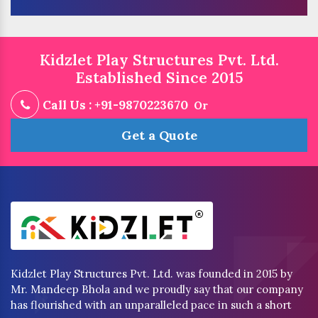
Kidzlet Play Structures Pvt. Ltd.
Established Since 2015
Call Us : +91-9870223670
Or
Get a Quote
Kidzlet Play Structures Pvt. Ltd. was founded in 2015 by
Mr. Mandeep Bhola and we proudly say that our company
has flourished with an unparalleled pace in such a short