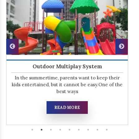
Outdoor Multiplay System
In the summertime, parents want to keep their
kids entertained, but it cannot be easy.One of the
best ways
READ MORE