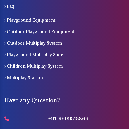
Faq
Playground Equipment
Outdoor Playground Equipment
Outdoor Multiplay System
Playground Multiplay Slide
Children Multiplay System
Multiplay Station
Have any Question?
+91-9999515869