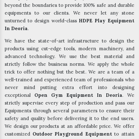
beyond the boundaries to provide 100% safe and durable
equipments to our clients. We never let any stone
unturned to design world-class
HDPE Play Equipment
In Deoria
.
We have the state-of-art infrastructure to design the
products using cut-edge tools, modern machinery, and
advanced technology. We use the best material and
strictly follow the business norms. We apply the whole
trick to offer nothing but the best. We are a team of a
well-trained and experienced team of professionals who
never mind putting extra effort into designing
exceptional
Open Gym Equipment In Deoria
. We
strictly supervise every step of production and pass our
Equipments through several parameters to ensure their
safety and quality before delivering it to the end users.
We design our products at an affordable price. We offer
customized
Outdoor Playground Equipment
to attain