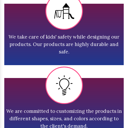
We take care of kids' safety while designing our
products. Our products are highly durable and
safe.
We are committed to customizing the products in
different shapes, sizes, and colors according to
the client's demand.