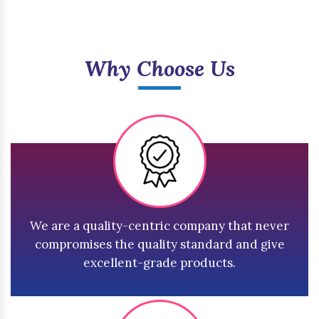
Why Choose Us
We are a quality-centric company that never
compromises the quality standard and give
excellent-grade products.