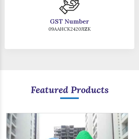
GST Number
09AAHCK2420J1ZK
Featured Products