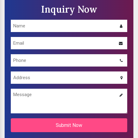
Inquiry Now
Submit Now