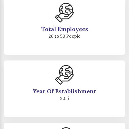
Total Employees
26 to 50 People
Year Of Establishment
2015