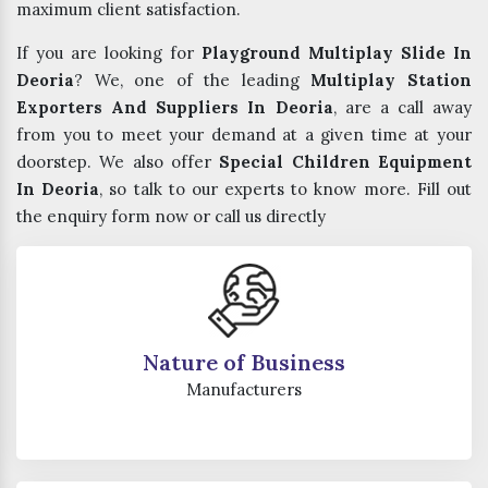
maximum client satisfaction.
If you are looking for
Playground Multiplay Slide In
Deoria
? We, one of the leading
Multiplay Station
Exporters And Suppliers In Deoria
, are a call away
from you to meet your demand at a given time at your
doorstep. We also offer
Special Children Equipment
In Deoria
, so talk to our experts to know more. Fill out
the enquiry form now or call us directly
Nature of Business
Manufacturers