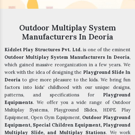
Outdoor Multiplay System
Manufacturers In Deoria
Kidzlet Play Structures Pvt. Ltd.
is one of the eminent
Outdoor Multiplay System Manufacturers In Deoria
,
which gained massive reorganization in a few years. We
work with the idea of designing the
Playground Slide In
Deoria
to give more pleasure to the kids. We bring fun
factors into kids' childhood with our unique designs,
patterns, and specifications for
Playground
Equipments
. We offer you a wide range of Outdoor
Multiplay Systems, Playground Slides, HDPE Play
Equipment, Open Gym Equipment,
Outdoor Playground
Equipment, Special Children Equipment, Playground
Multiplay Slide, and Multiplay Stations
. We work