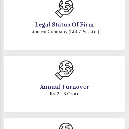
Legal Status Of Firm
Limited Company (Ltd./Pvt.Ltd.)
Annual Turnover
Rs. 2 - 5 Crore