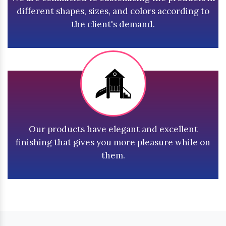
different shapes, sizes, and colors according to
the client's demand.
Our products have elegant and excellent
finishing that gives you more pleasure while on
them.