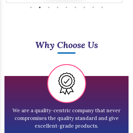
Why Choose Us
We are a quality-centric company that never
compromises the quality standard and give
excellent-grade products.