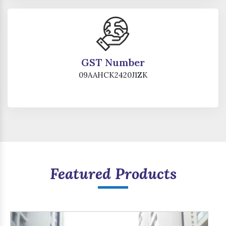
GST Number
09AAHCK2420J1ZK
Featured Products