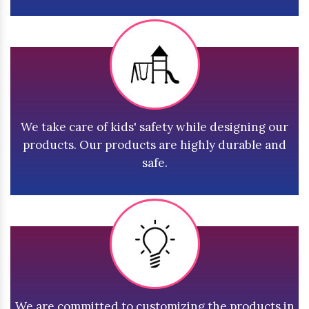
We take care of kids' safety while designing our
products. Our products are highly durable and
safe.
We are committed to customizing the products in