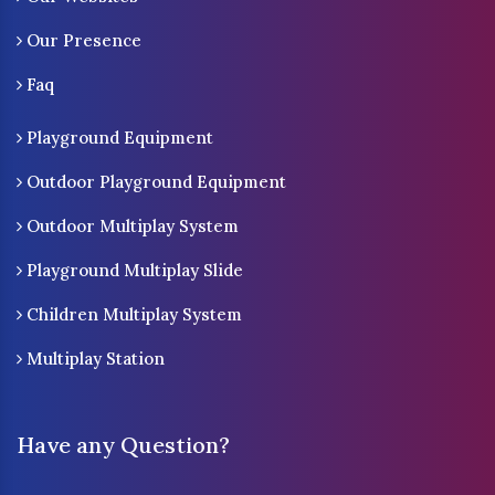
Our Presence
Faq
Playground Equipment
Outdoor Playground Equipment
Outdoor Multiplay System
Playground Multiplay Slide
Children Multiplay System
Multiplay Station
Have any Question?