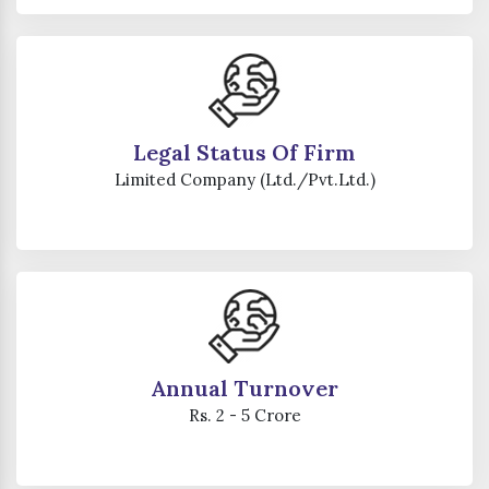
Legal Status Of Firm
Limited Company (Ltd./Pvt.Ltd.)
Annual Turnover
Rs. 2 - 5 Crore