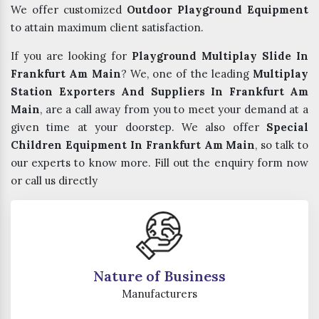
We offer customized
Outdoor Playground Equipment
to attain maximum client satisfaction.
If you are looking for
Playground Multiplay Slide In
Frankfurt Am Main
? We, one of the leading
Multiplay
Station Exporters And Suppliers In Frankfurt Am
Main
, are a call away from you to meet your demand at a
given time at your doorstep. We also offer
Special
Children Equipment In Frankfurt Am Main
, so talk to
our experts to know more. Fill out the enquiry form now
or call us directly
Nature of Business
Manufacturers