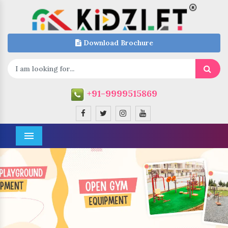
Download Brochure
+91-9999515869
Menu
Previous
Next