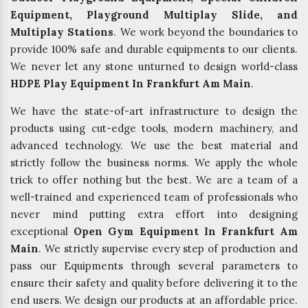
Equipment, Playground Multiplay Slide, and
Multiplay Stations
. We work beyond the boundaries to
provide 100% safe and durable equipments to our clients.
We never let any stone unturned to design world-class
HDPE Play Equipment In Frankfurt Am Main
.
We have the state-of-art infrastructure to design the
products using cut-edge tools, modern machinery, and
advanced technology. We use the best material and
strictly follow the business norms. We apply the whole
trick to offer nothing but the best. We are a team of a
well-trained and experienced team of professionals who
never mind putting extra effort into designing
exceptional
Open Gym Equipment In Frankfurt Am
Main
. We strictly supervise every step of production and
pass our Equipments through several parameters to
ensure their safety and quality before delivering it to the
end users. We design our products at an affordable price.