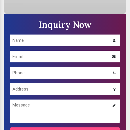
Inquiry Now