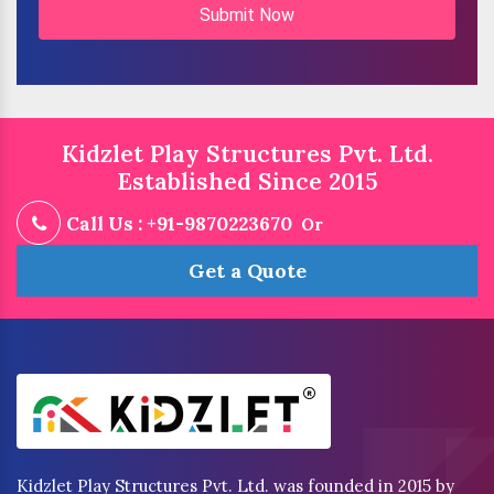
Submit Now
Kidzlet Play Structures Pvt. Ltd.
Established Since 2015
Call Us : +91-9870223670
Or
Get a Quote
Kidzlet Play Structures Pvt. Ltd. was founded in 2015 by