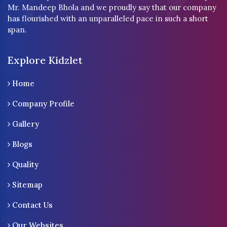
Mr. Mandeep Bhola and we proudly say that our company
has flourished with an unparalleled pace in such a short
span.
Explore Kidzlet
Home
Company Profile
Gallery
Blogs
Quality
Sitemap
Contact Us
Our Websites