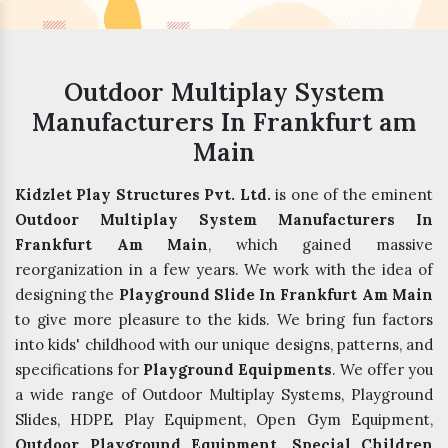
Outdoor Multiplay System
Manufacturers In Frankfurt am
Main
Kidzlet Play Structures Pvt. Ltd.
is one of the eminent
Outdoor Multiplay System Manufacturers In
Frankfurt Am Main
, which gained massive
reorganization in a few years. We work with the idea of
designing the
Playground Slide In Frankfurt Am Main
to give more pleasure to the kids. We bring fun factors
into kids' childhood with our unique designs, patterns, and
specifications for
Playground Equipments
. We offer you
a wide range of Outdoor Multiplay Systems, Playground
Slides, HDPE Play Equipment, Open Gym Equipment,
Outdoor Playground Equipment, Special Children