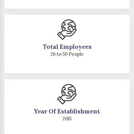
Total Employees
26 to 50 People
Year Of Establishment
2015