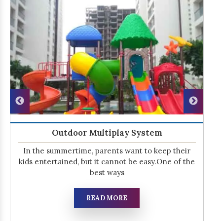
Outdoor Multiplay System
In the summertime, parents want to keep their
kids entertained, but it cannot be easy.One of the
best ways
READ MORE