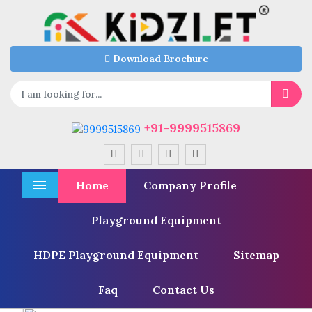
Download Brochure
+91-9999515869
Home
Company Profile
Menu
Playground Equipment
HDPE Playground Equipment
Sitemap
Faq
Contact Us