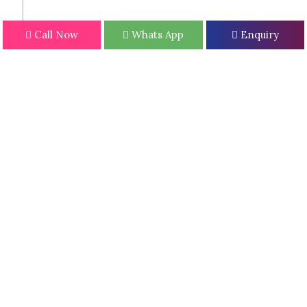
Call Now
Whats App
Enquiry