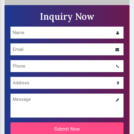
Inquiry Now
Submit Now