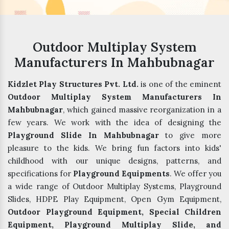
Outdoor Multiplay System
Manufacturers In Mahbubnagar
Kidzlet Play Structures Pvt. Ltd.
is one of the eminent
Outdoor Multiplay System Manufacturers In
Mahbubnagar
, which gained massive reorganization in a
few years. We work with the idea of designing the
Playground Slide In Mahbubnagar
to give more
pleasure to the kids. We bring fun factors into kids'
childhood with our unique designs, patterns, and
specifications for
Playground Equipments
. We offer you
a wide range of Outdoor Multiplay Systems, Playground
Slides, HDPE Play Equipment, Open Gym Equipment,
Outdoor Playground Equipment, Special Children
Equipment, Playground Multiplay Slide, and