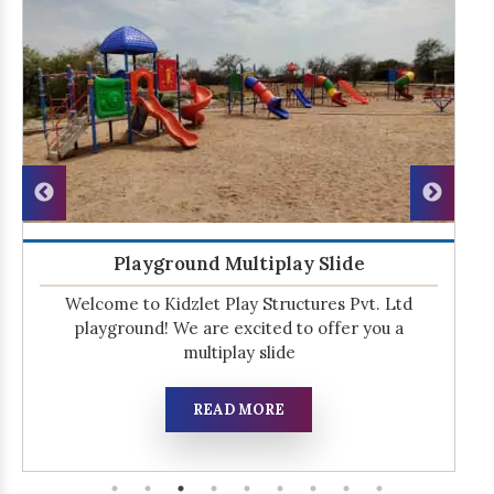
Playground Multiplay Slide
Welcome to Kidzlet Play Structures Pvt. Ltd
playground! We are excited to offer you a
multiplay slide
READ MORE