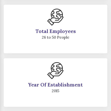
Total Employees
26 to 50 People
Year Of Establishment
2015