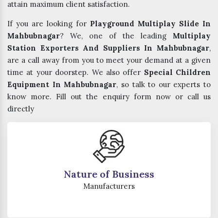
attain maximum client satisfaction.
If you are looking for
Playground Multiplay Slide In
Mahbubnagar
? We, one of the leading
Multiplay
Station Exporters And Suppliers In Mahbubnagar
,
are a call away from you to meet your demand at a given
time at your doorstep. We also offer
Special Children
Equipment In Mahbubnagar
, so talk to our experts to
know more. Fill out the enquiry form now or call us
directly
Nature of Business
Manufacturers