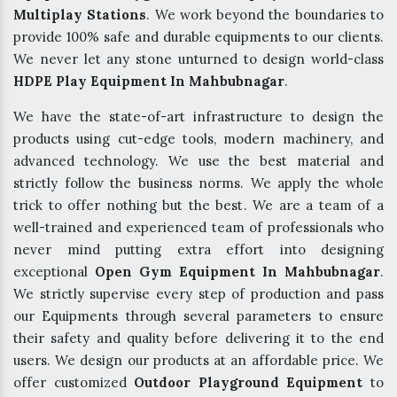
Multiplay Stations
. We work beyond the boundaries to
provide 100% safe and durable equipments to our clients.
We never let any stone unturned to design world-class
HDPE Play Equipment In Mahbubnagar
.
We have the state-of-art infrastructure to design the
products using cut-edge tools, modern machinery, and
advanced technology. We use the best material and
strictly follow the business norms. We apply the whole
trick to offer nothing but the best. We are a team of a
well-trained and experienced team of professionals who
never mind putting extra effort into designing
exceptional
Open Gym Equipment In Mahbubnagar
.
We strictly supervise every step of production and pass
our Equipments through several parameters to ensure
their safety and quality before delivering it to the end
users. We design our products at an affordable price. We
offer customized
Outdoor Playground Equipment
to