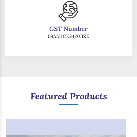
GST Number
09AAHCK2420J1ZK
Featured Products