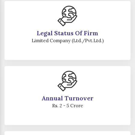
Legal Status Of Firm
Limited Company (Ltd./Pvt.Ltd.)
Annual Turnover
Rs. 2 - 5 Crore