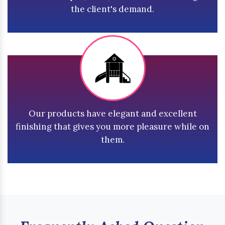
the client's demand.
Our products have elegant and excellent
finishing that gives you more pleasure while on
them.