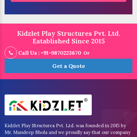
Kidzlet Play Structures Pvt. Ltd.
Established Since 2015
Call Us : +91-9870223670
Or
Get a Quote
Kidzlet Play Structures Pvt. Ltd. was founded in 2015 by
Mr. Mandeep Bhola and we proudly say that our company