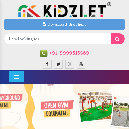
Download Brochure
+91-9999515869
Menu
Previous
Next