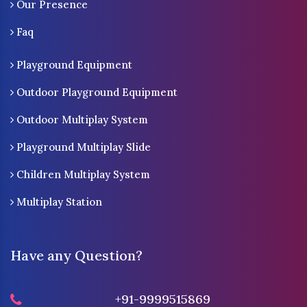
Our Presence
Faq
Playground Equipment
Outdoor Playground Equipment
Outdoor Multiplay System
Playground Multiplay Slide
Children Multiplay System
Multiplay Station
Have any Question?
+91-9999515869