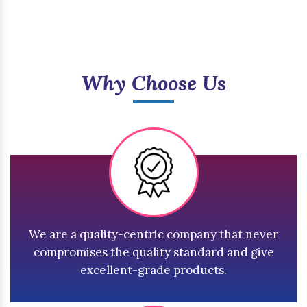
Why Choose Us
We are a quality-centric company that never
compromises the quality standard and give
excellent-grade products.