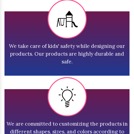
We take care of kids' safety while designing our
products. Our products are highly durable and
safe.
We are committed to customizing the products in
different shapes, sizes, and colors according to