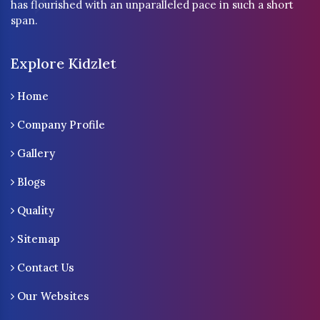
has flourished with an unparalleled pace in such a short
span.
Explore Kidzlet
Home
Company Profile
Gallery
Blogs
Quality
Sitemap
Contact Us
Our Websites