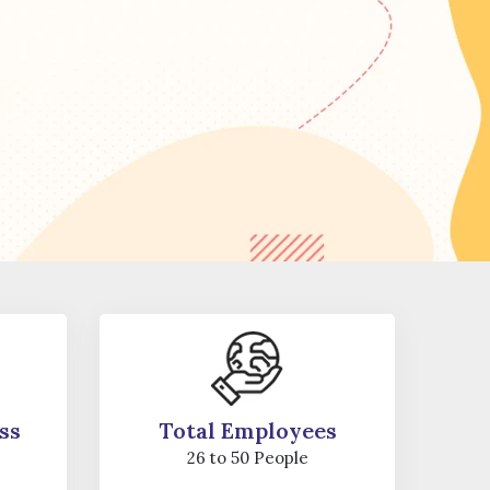
ss
Total Employees
26 to 50 People