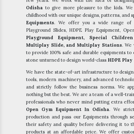
few years. We work with the idea of designi
Odisha
to give more pleasure to the kids. We b
childhood with our unique designs, patterns, and s
Equipments
. We offer you a wide range of 
Playground Slides, HDPE Play Equipment, Op
Playground Equipment, Special Children
Multiplay Slide, and Multiplay Stations
. We 
to provide 100% safe and durable equipments to o
stone unturned to design world-class
HDPE Play 
We have the state-of-art infrastructure to desig
tools, modern machinery, and advanced technolo
and strictly follow the business norms. We app
nothing but the best. We are a team of a well-tr
professionals who never mind putting extra effor
Open Gym Equipment In Odisha
. We stric
production and pass our Equipments through s
their safety and quality before delivering it to
products at an affordable price. We offer cus