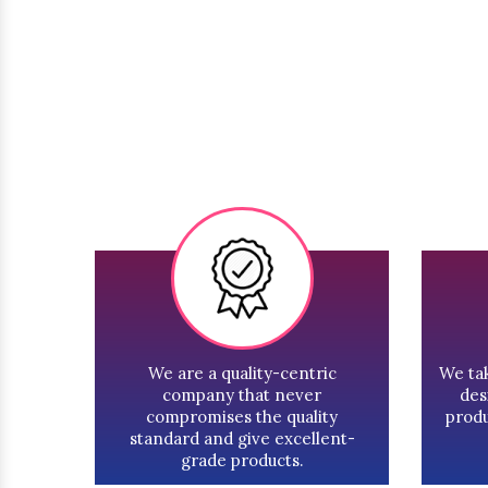
We are a quality-centric
We tak
company that never
des
compromises the quality
produ
standard and give excellent-
grade products.