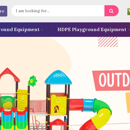
re
round Equipment
HDPE Playground Equipment