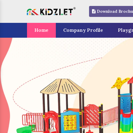
Download Brochu
Home
Company Profile
Playg
Previous