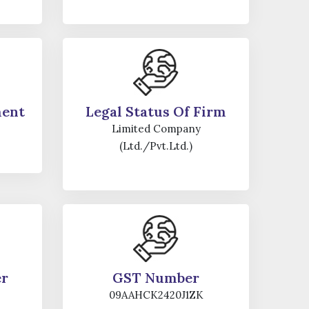
ment
Legal Status Of Firm
Limited Company
(Ltd./Pvt.Ltd.)
er
GST Number
09AAHCK2420J1ZK