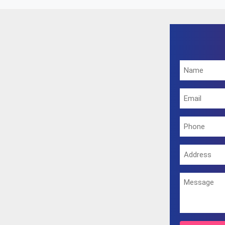
g the same. You can also visit our office on the address provi
excellent outcome.