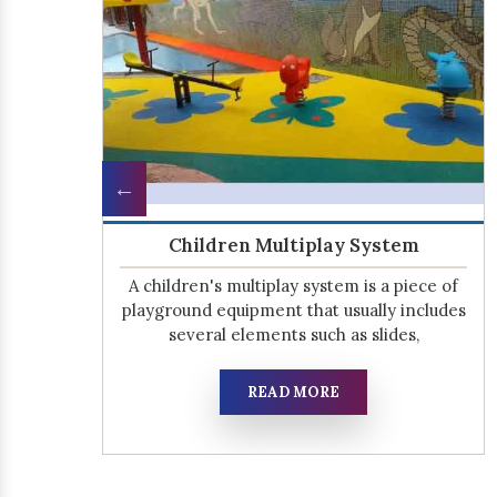
Open Gym Equipment
the
We know that kids need to be active, but
s.
sometimes it can be difficult for parents to
find the time for their children
READ MORE