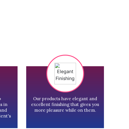
o
Our products have elegant and
s in
excellent finishing that gives you
 and
more pleasure while on them.
ient's