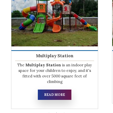
Play System
If you have a child or are expecting one,
don't miss out on this opportunity! Join the
waitlist for our Play System,
READ MORE