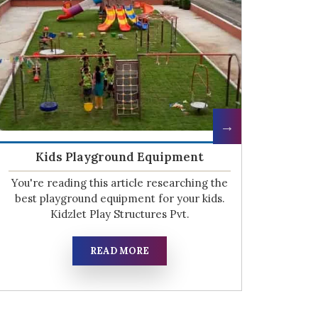
HDPE Playground Equipment
O
The kids are our most valuable asset as
We
they are our future. Kidzlet Play Structures
hig
Pvt. Ltd want to provide them
tea
READ MORE