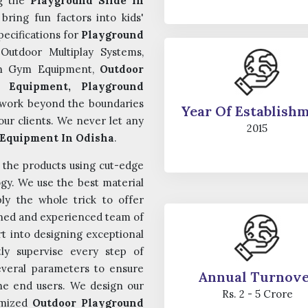
ng the
Playground Slide In
ring fun factors into kids'
pecifications for
Playground
Outdoor Multiplay Systems,
en Gym Equipment,
Outdoor
 Equipment, Playground
work beyond the boundaries
Year Of Establish
ur clients. We never let any
2015
Equipment In Odisha
.
n the products using cut-edge
gy. We use the best material
ly the whole trick to offer
ained and experienced team of
t into designing exceptional
tly supervise every step of
everal parameters to ensure
Annual Turnov
 the end users. We design our
Rs. 2 - 5 Crore
tomized
Outdoor Playground