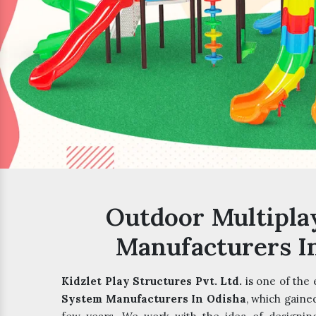
Outdoor Multipla
Manufacturers I
Kidzlet Play Structures Pvt. Ltd.
is one of the
System Manufacturers In Odisha
, which gaine