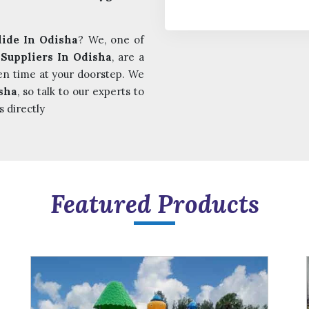
lide In Odisha
? We, one of
 Suppliers In Odisha
, are a
en time at your doorstep. We
sha
, so talk to our experts to
s directly
Featured Products