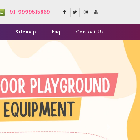
+91-9999515869
Sitemap
Faq
Contact Us
Next