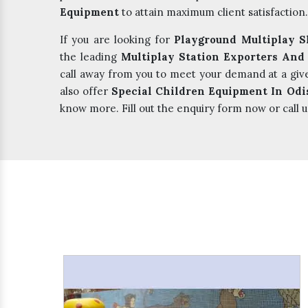
Equipment
to attain maximum client satisfaction.
If you are looking for
Playground Multiplay S
the leading
Multiplay Station Exporters And
call away from you to meet your demand at a giv
also offer
Special Children Equipment In Odi
know more. Fill out the enquiry form now or call u