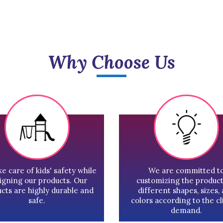
Why Choose Us
e care of kids' safety while
We are committed t
igning our products. Our
customizing the product
cts are highly durable and
different shapes, sizes,
safe.
colors according to the cl
demand.