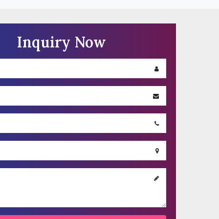
ded under the ‘Contact Us’ Section, to explain us
Inquiry Now