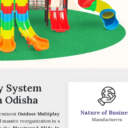
y System
n Odisha
Nature of Busine
 eminent
Outdoor Multiplay
Manufacturers
d massive reorganization in a