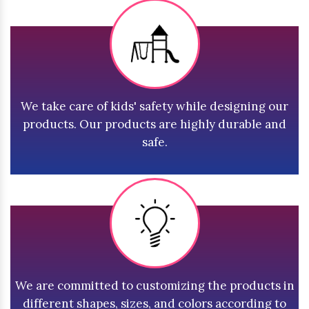
We take care of kids' safety while designing our
products. Our products are highly durable and
safe.
We are committed to customizing the products in
different shapes, sizes, and colors according to