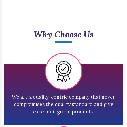
Why Choose Us
We are a quality-centric company that never
compromises the quality standard and give
excellent-grade products.