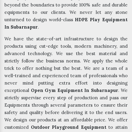
beyond the boundaries to provide 100% safe and durable
equipments to our clients. We never let any stone
unturned to design world-class
HDPE Play Equipment
In Subarnapur
.
We have the state-of-art infrastructure to design the
products using cut-edge tools, modern machinery, and
advanced technology. We use the best material and
strictly follow the business norms. We apply the whole
trick to offer nothing but the best. We are a team of a
well-trained and experienced team of professionals who
never mind putting extra effort into designing
exceptional
Open Gym Equipment In Subarnapur
. We
strictly supervise every step of production and pass our
Equipments through several parameters to ensure their
safety and quality before delivering it to the end users.
We design our products at an affordable price. We offer
customized
Outdoor Playground Equipment
to attain