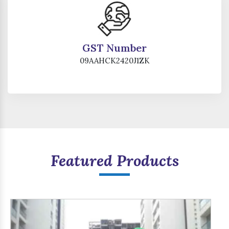
GST Number
09AAHCK2420J1ZK
Featured Products