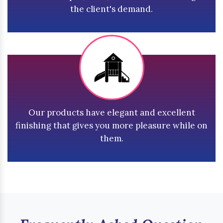
the client's demand.
Our products have elegant and excellent
finishing that gives you more pleasure while on
them.