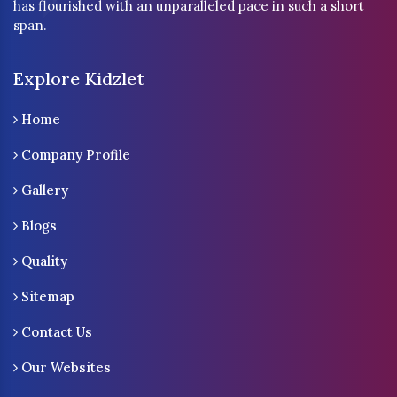
has flourished with an unparalleled pace in such a short
span.
Explore Kidzlet
Home
Company Profile
Gallery
Blogs
Quality
Sitemap
Contact Us
Our Websites