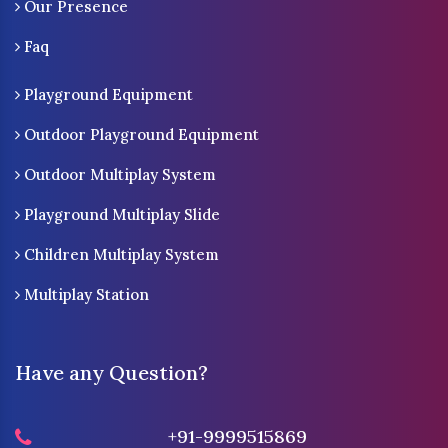
Our Presence
Faq
Playground Equipment
Outdoor Playground Equipment
Outdoor Multiplay System
Playground Multiplay Slide
Children Multiplay System
Multiplay Station
Have any Question?
+91-9999515869