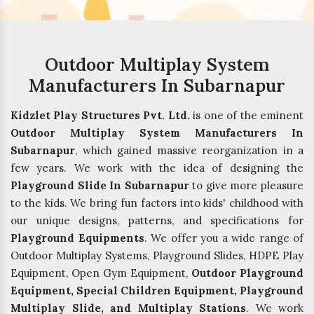
Outdoor Multiplay System
Manufacturers In Subarnapur
Kidzlet Play Structures Pvt. Ltd.
is one of the eminent
Outdoor Multiplay System Manufacturers In
Subarnapur
, which gained massive reorganization in a
few years. We work with the idea of designing the
Playground Slide In Subarnapur
to give more pleasure
to the kids. We bring fun factors into kids' childhood with
our unique designs, patterns, and specifications for
Playground Equipments
. We offer you a wide range of
Outdoor Multiplay Systems, Playground Slides, HDPE Play
Equipment, Open Gym Equipment,
Outdoor Playground
Equipment, Special Children Equipment, Playground
Multiplay Slide, and Multiplay Stations
. We work