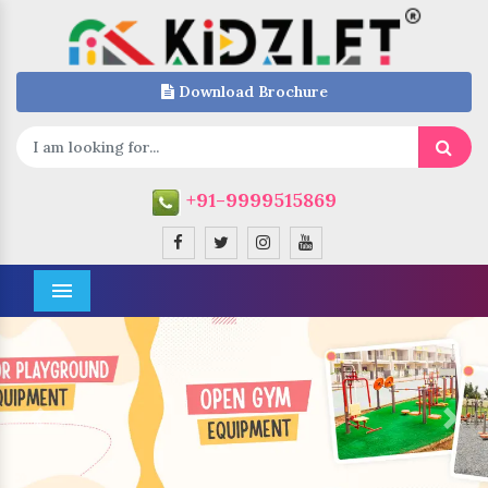
Download Brochure
+91-9999515869
Menu
Previous
Next