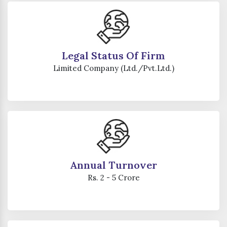
Legal Status Of Firm
Limited Company (Ltd./Pvt.Ltd.)
Annual Turnover
Rs. 2 - 5 Crore