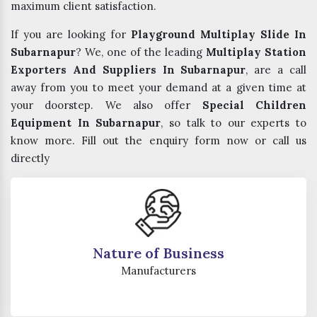
maximum client satisfaction.
If you are looking for
Playground Multiplay Slide In
Subarnapur
? We, one of the leading
Multiplay Station
Exporters And Suppliers In Subarnapur
, are a call
away from you to meet your demand at a given time at
your doorstep. We also offer
Special Children
Equipment In Subarnapur
, so talk to our experts to
know more. Fill out the enquiry form now or call us
directly
Nature of Business
Manufacturers