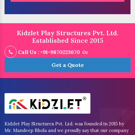
Kidzlet Play Structures Pvt. Ltd.
Established Since 2015
Call Us : +91-9870223670
Or
Get a Quote
Kidzlet Play Structures Pvt. Ltd. was founded in 2015 by
Mr. Mandeep Bhola and we proudly say that our company