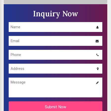
Inquiry Now
Submit Now