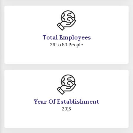
Total Employees
26 to 50 People
Year Of Establishment
2015