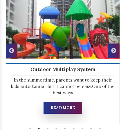
Outdoor Multiplay System
In the summertime, parents want to keep their
kids entertained, but it cannot be easy.One of the
best ways
READ MORE