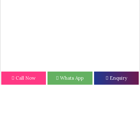
Call Now
Whats App
Enquiry