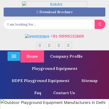
Download Brochure
+91-9999515869
Home
Company Profile
Menu
Playground Equipment
HDPE Playground Equipment
Sitemap
Faq
Contact Us